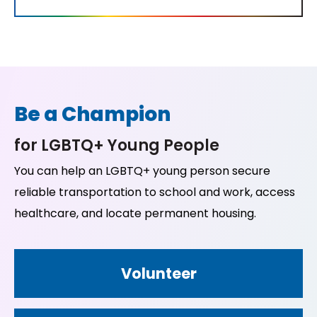
Be a Champion
for LGBTQ+ Young People
You can help an LGBTQ+ young person secure
reliable transportation to school and work, access
healthcare, and locate permanent housing.
Volunteer