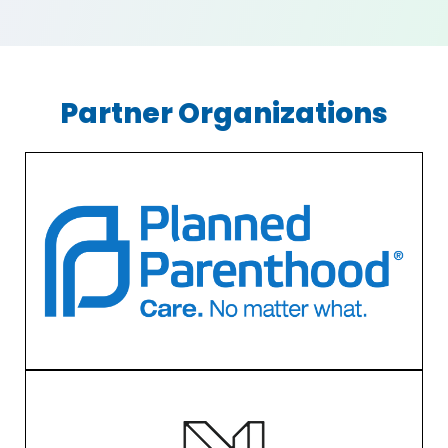
Partner Organizations