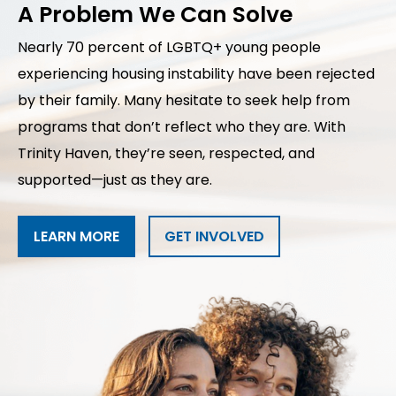
A Problem We Can Solve
Nearly 70 percent of LGBTQ+ young people
experiencing housing instability have been rejected
by their family. Many hesitate to seek help from
programs that don’t reflect who they are. With
Trinity Haven, they’re seen, respected, and
supported—just as they are.
LEARN MORE
GET INVOLVED