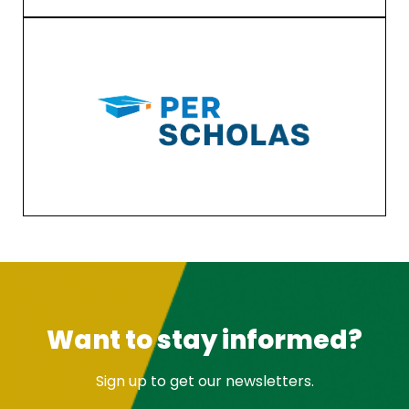
Want to stay informed?
Sign up to get our newsletters.