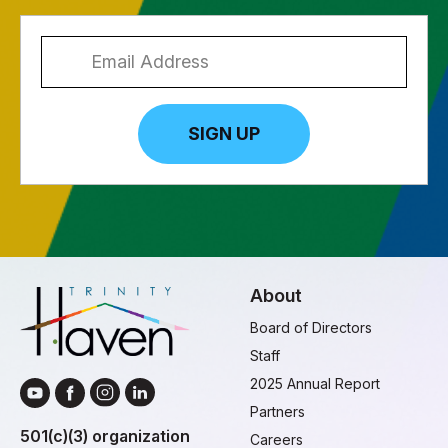
SIGN UP
About
Board of Directors
Staff
2025 Annual Report
Partners
501(c)(3) organization
Careers