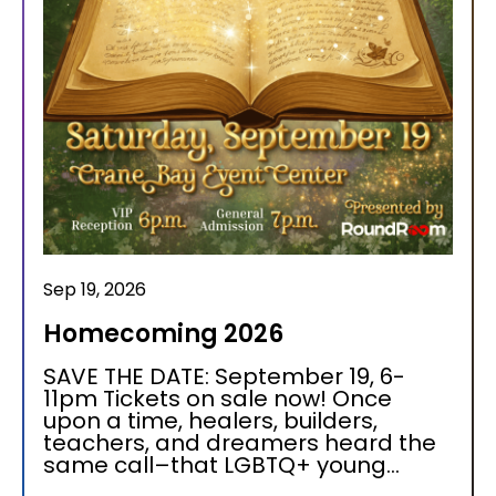
Sep 19, 2026
Homecoming 2026
SAVE THE DATE: September 19, 6-
11pm Tickets on sale now! Once
upon a time, healers, builders,
teachers, and dreamers heard the
same call–that LGBTQ+ young...