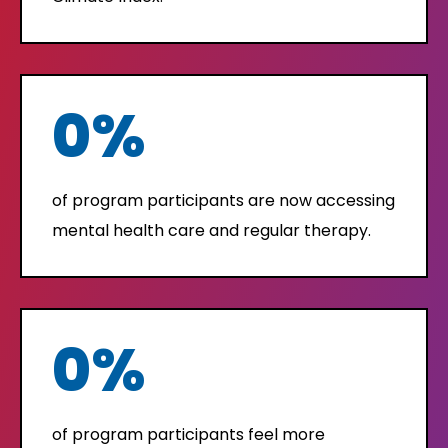
0
%
of program participants are now accessing
mental health care and regular therapy.
0
%
of program participants feel more