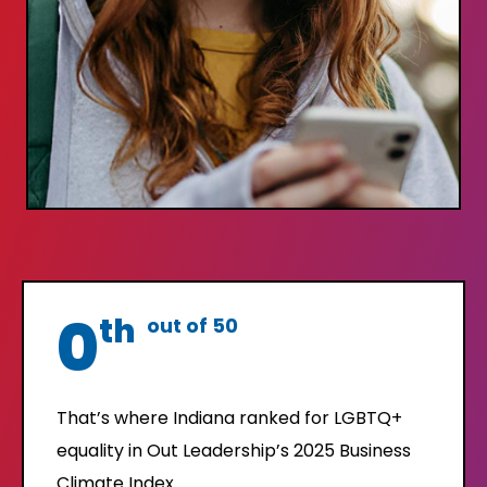
0
th
out of 50
That’s where Indiana ranked for LGBTQ+
equality in Out Leadership’s 2025 Business
Climate Index.