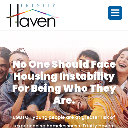
No One Should Face
Housing Instability
For Being Who They
Are.
LGBTQ+ young people are at greater risk of
experiencing homelessness. Trinity Haven