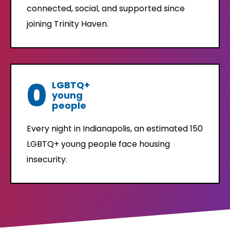
connected, social, and supported since
joining Trinity Haven.
0
LGBTQ+
young
people
Every night in Indianapolis, an estimated 150
LGBTQ+ young people face housing
insecurity.