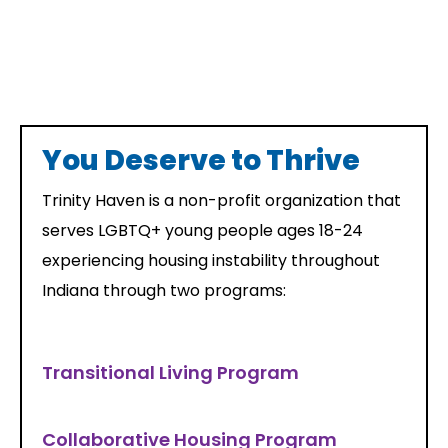
You Deserve to Thrive
Trinity Haven is a non-profit organization that
serves LGBTQ+ young people ages 18-24
experiencing housing instability throughout
Indiana through two programs:
Transitional Living Program
Collaborative Housing Program