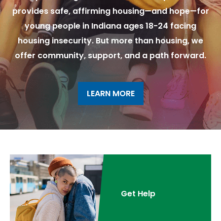
provides safe, affirming housing—and hope—for
young people in Indiana ages 18-24 facing
housing insecurity. But more than housing, we
offer community, support, and a path forward.
LEARN MORE
Get Help