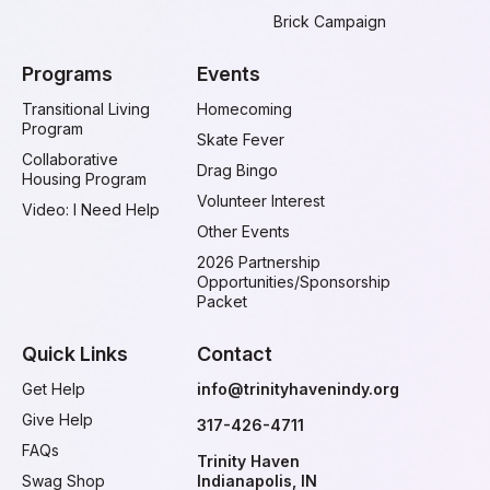
Brick Campaign
Programs
Events
Transitional Living
Homecoming
Program
Skate Fever
Collaborative
Drag Bingo
Housing Program
Volunteer Interest
Video: I Need Help
Other Events
2026 Partnership
Opportunities/Sponsorship
Packet
Quick Links
Contact
Get Help
info@trinityhavenindy.org
Give Help
317-426-4711
FAQs
Trinity Haven
Swag Shop
Indianapolis, IN