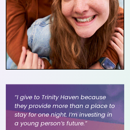
“I give to Trinity Haven because
they provide more than a place to
stay for one night. I’m investing in
a young person’s future.”