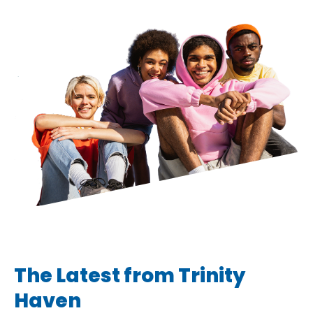
The Latest from Trinity
Haven