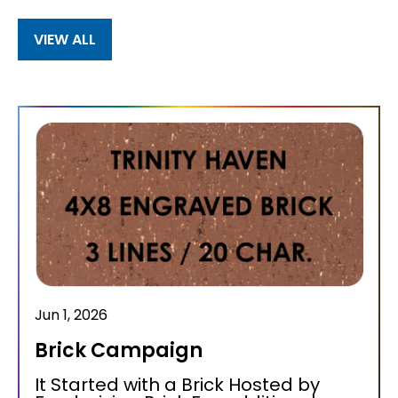
VIEW ALL
Jun 1, 2026
Brick Campaign
It Started with a Brick Hosted by