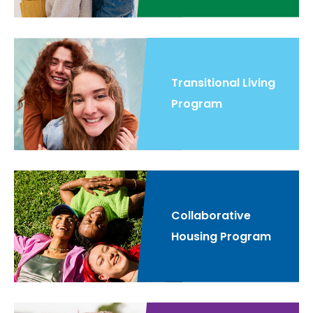
Transitional Living
Program
Collaborative
Housing Program