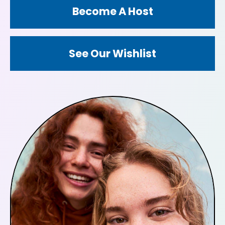
Become A Host
See Our Wishlist