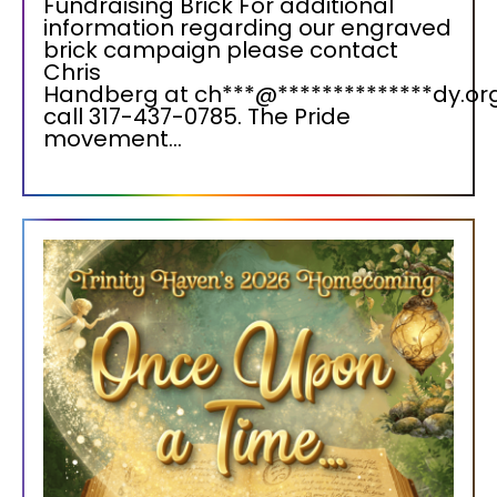
Fundraising Brick For additional
information regarding our engraved
brick campaign please contact
Chris
Handberg at ch***@**************dy.org
call 317-437-0785. The Pride
movement...