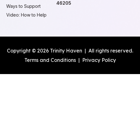
46205
Ways to Support
Video: How to Help
Copyright © 2026 Trinity Haven | All rights reserved.
Terms and Conditions
|
Privacy Policy