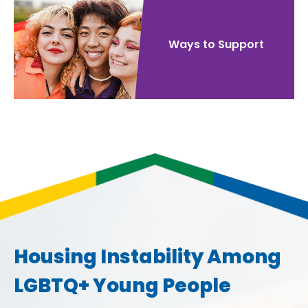
Ways to Support
Housing Instability Among
LGBTQ+ Young People