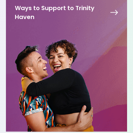
Ways to Support to Trinity
Haven