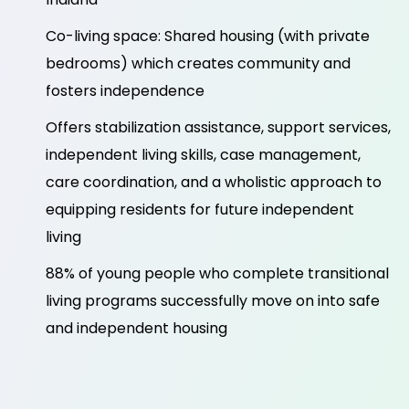
Co-living space: Shared housing (with private
bedrooms) which creates community and
fosters independence
Offers stabilization assistance, support services,
independent living skills, case management,
care coordination, and a wholistic approach to
equipping residents for future independent
living
88% of young people who complete transitional
living programs successfully move on into safe
and independent housing