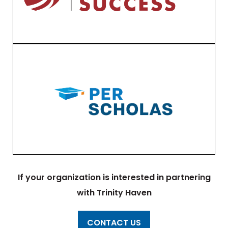
If your organization is interested in partnering
with Trinity Haven
CONTACT US