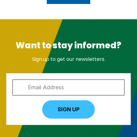
Want to stay informed?
Sign up to get our newsletters.
SIGN UP