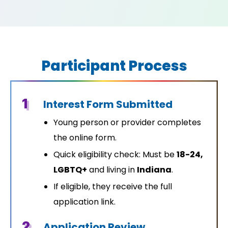
Participant Process
1
Interest Form Submitted
Young person or provider completes
the online form.
Quick eligibility check: Must be
18-24,
LGBTQ+
and living in
Indiana
.
If eligible, they receive the full
application link.
2
Application Review