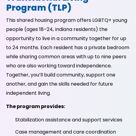
Program (TLP)
This shared housing program offers LGBTQ+ young
people (ages 18–24, Indiana residents) the
opportunity to live in a community together for up
to 24 months. Each resident has a private bedroom
while sharing common areas with up to nine peers
who are also working toward independence.
Together, you’ll build community, support one
another, and gain the skills needed for future
independent living.
The program provides:
Stabilization assistance and support services
Case management and care coordination