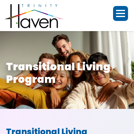
Transitional Living
Program
Transitional Living