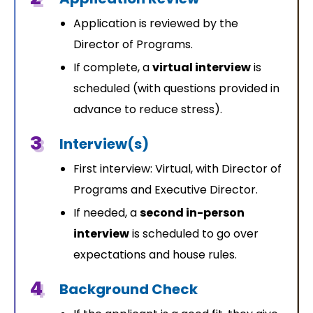
Application is reviewed by the
Director of Programs.
If complete, a
virtual interview
is
scheduled (with questions provided in
advance to reduce stress).
3
Interview(s)
First interview: Virtual, with Director of
Programs and Executive Director.
If needed, a
second in-person
interview
is scheduled to go over
expectations and house rules.
4
Background Check