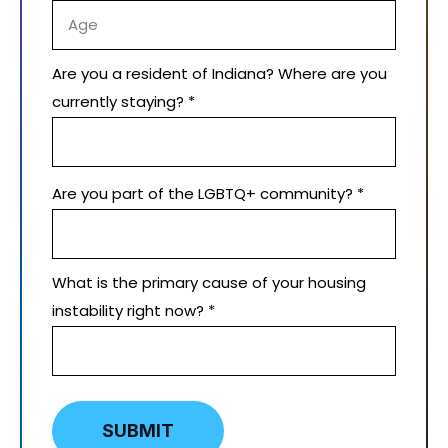
Are you a resident of Indiana? Where are you
currently staying? *
Are you part of the LGBTQ+ community? *
What is the primary cause of your housing
instability right now? *
SUBMIT