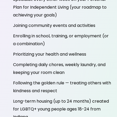
Plan for Independent Living (your roadmap to
achieving your goals)
Joining community events and activities
Enrolling in school, training, or employment (or
a combination)
Prioritizing your health and wellness
Completing daily chores, weekly laundry, and
keeping your room clean
Following the golden rule — treating others with
kindness and respect
Long-term housing (up to 24 months) created
for LGBTQ+ young people ages 18-24 from
Indiana