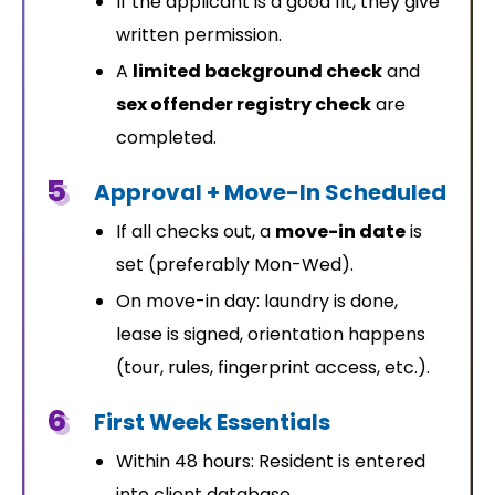
If the applicant is a good fit, they give
written permission.
A
limited background check
and
sex offender registry check
are
completed.
5
Approval + Move-In Scheduled
If all checks out, a
move-in date
is
set (preferably Mon-Wed).
On move-in day: laundry is done,
lease is signed, orientation happens
(tour, rules, fingerprint access, etc.).
6
First Week Essentials
Within 48 hours: Resident is entered
into client database.