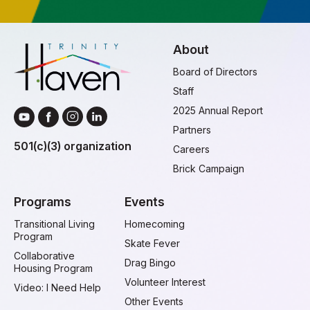
About
Board of Directors
Staff
2025 Annual Report
Partners
501(c)(3) organization
Careers
Brick Campaign
Programs
Events
Transitional Living
Homecoming
Program
Skate Fever
Collaborative
Drag Bingo
Housing Program
Volunteer Interest
Video: I Need Help
Other Events