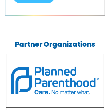
Partner Organizations