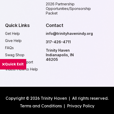
2026 Partnership
Opportunities/Sponsorship
Packet
Quick Links
Contact
Get Help
info@trinityhavenindy.org
Give Help
317-426-4711
FAQs
Trinity Haven
Swag Shop
Indianapolis, IN
46205
Ways to Support
Quick Exit
Video: How to Help
Copyright © 2026 Trinity Haven | All rights reserved.
Terms and Conditions
|
Privacy Policy