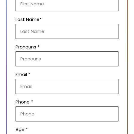
Last Name*
Pronouns *
Email *
Phone *
Age *