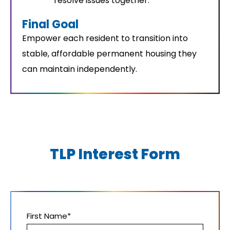
resolve issues together.
Final Goal
Empower each resident to transition into
stable, affordable permanent housing they
can maintain independently.
TLP Interest Form
First Name*