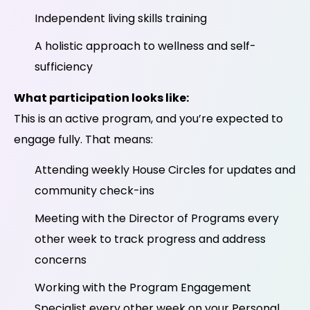
Independent living skills training
A holistic approach to wellness and self-
sufficiency
What participation looks like:
This is an active program, and you’re expected to
engage fully. That means:
Attending weekly House Circles for updates and
community check-ins
Meeting with the Director of Programs every
other week to track progress and address
concerns
Working with the Program Engagement
Specialist every other week on your Personal