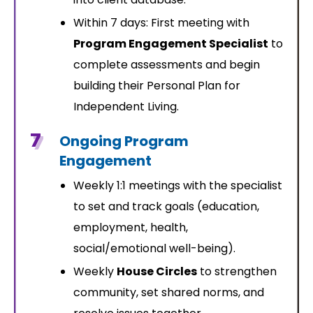
Within 7 days: First meeting with
Program Engagement Specialist
to
complete assessments and begin
building their Personal Plan for
Independent Living.
7
Ongoing Program
Engagement
Weekly 1:1 meetings with the specialist
to set and track goals (education,
employment, health,
social/emotional well-being).
Weekly
House Circles
to strengthen
community, set shared norms, and