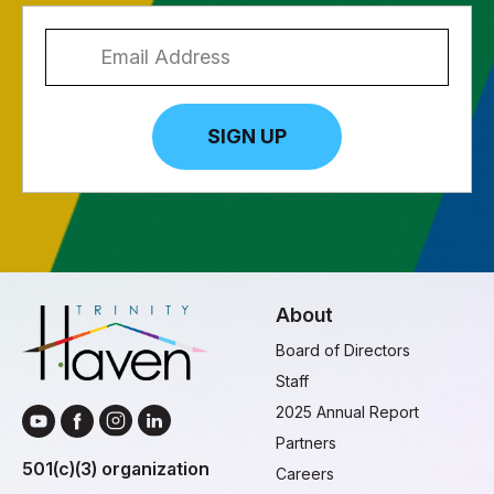
SIGN UP
About
Board of Directors
Staff
2025 Annual Report
Partners
501(c)(3) organization
Careers