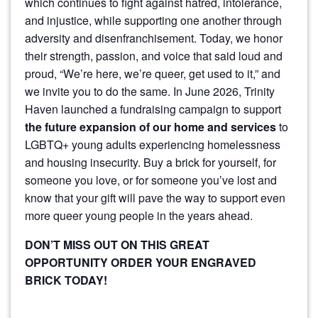
which continues to fight against hatred, intolerance,
and injustice, while supporting one another through
adversity and disenfranchisement. Today, we honor
their strength, passion, and voice that said loud and
proud, “We’re here, we’re queer, get used to it,” and
we invite you to do the same. In June 2026, Trinity
Haven launched a fundraising campaign to support
the future expansion of our home and services
to
LGBTQ+ young adults experiencing homelessness
and housing insecurity. Buy a brick for yourself, for
someone you love, or for someone you’ve lost and
know that your gift will pave the way to support even
more queer young people in the years ahead.
DON’T MISS OUT ON THIS GREAT
OPPORTUNITY ORDER YOUR ENGRAVED
BRICK TODAY!