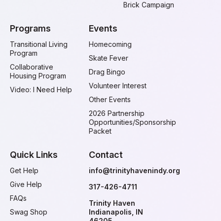
Brick Campaign
Programs
Events
Transitional Living
Homecoming
Program
Skate Fever
Collaborative
Drag Bingo
Housing Program
Volunteer Interest
Video: I Need Help
Other Events
2026 Partnership
Opportunities/Sponsorship
Packet
Quick Links
Contact
Get Help
info@trinityhavenindy.org
Give Help
317-426-4711
FAQs
Trinity Haven
Swag Shop
Indianapolis, IN
46205