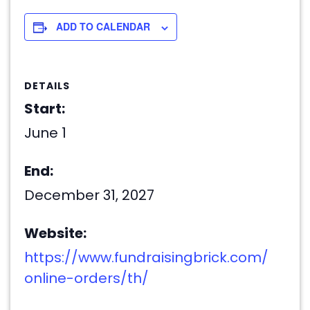
ADD TO CALENDAR
DETAILS
Start:
June 1
End:
December 31, 2027
Website:
https://www.fundraisingbrick.com/
online-orders/th/