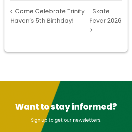
Come Celebrate Trinity
Skate
Haven’s 5th Birthday!
Fever 2026
Want to stay informed?
Sign up to get our newsletters.