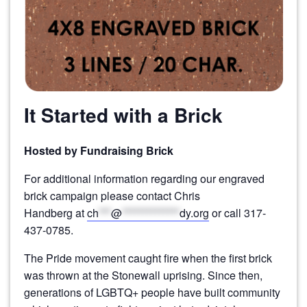
It Started with a Brick
Hosted by Fundraising Brick
For additional information regarding our engraved
brick campaign please contact
Chris
Handberg
at
ch
***
@
**************
dy.org
or call
317-
437-0785
.
The Pride movement caught fire when the first brick
was thrown at the Stonewall uprising. Since then,
generations of LGBTQ+ people have built community