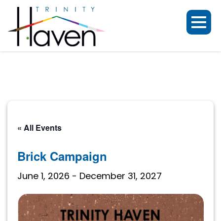
« All Events
Brick Campaign
June 1, 2026
-
December 31, 2027